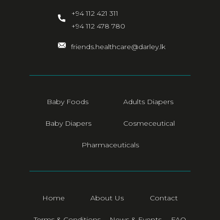
+94 112 421 311
+94 112 478 780
friends.healthcare@darley.lk
Baby Foods
Adults Diapers
Baby Diapers
Cosmeceutical
Pharmaceuticals
Home
About Us
Contact
Terms & Conditions
News & Events
FAQ