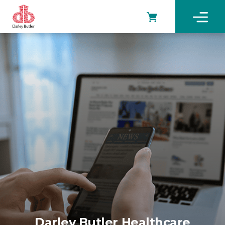
Darley Butler Healthcare