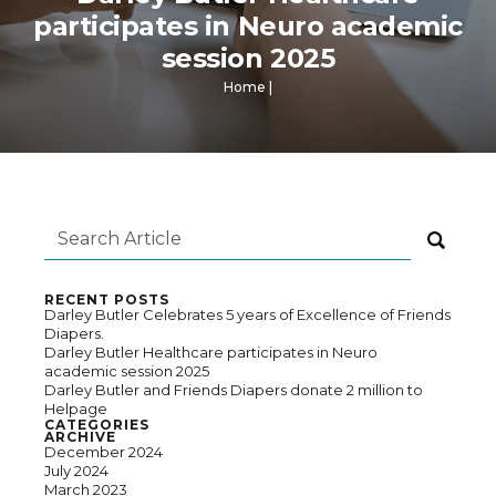
participates in Neuro academic
session 2025
Home
|
RECENT POSTS
Darley Butler Celebrates 5 years of Excellence of Friends
Diapers.
Darley Butler Healthcare participates in Neuro
academic session 2025
Darley Butler and Friends Diapers donate 2 million to
Helpage
CATEGORIES
ARCHIVE
December 2024
July 2024
March 2023