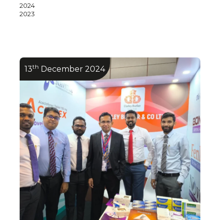
2024
2023
th
13
December 2024