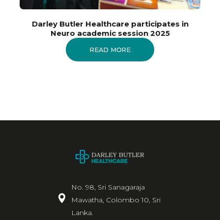
Darley Butler Healthcare participates in
Neuro academic session 2025
READ MORE
No. 98, Sri Sanagaraja
Mawatha, Colombo 10, Sri
Lanka.