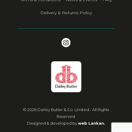
Delivery & Returns Policy
© 2026 Darley Butler & Co. Limited - All Rights
Reserved.
Designed & developed by
web Lankan.